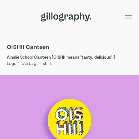
OISHII Canteen
Ainslie School Canteen [OISHII means "tasty, delicious"!]
Logo / Tote bag / T-shirt